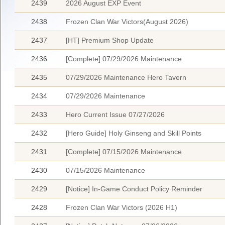
2439
2026 August EXP Event
2438
Frozen Clan War Victors(August 2026)
2437
[HT] Premium Shop Update
2436
[Complete] 07/29/2026 Maintenance
2435
07/29/2026 Maintenance Hero Tavern
2434
07/29/2026 Maintenance
2433
Hero Current Issue 07/27/2026
2432
[Hero Guide] Holy Ginseng and Skill Points
2431
[Complete] 07/15/2026 Maintenance
2430
07/15/2026 Maintenance
2429
[Notice] In-Game Conduct Policy Reminder
2428
Frozen Clan War Victors (2026 H1)