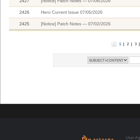
2427
[Notice] Patch Notes — 07/06/2026
2426
Hero Current Issue 07/05/2026
2425
[Notice] Patch Notes — 07/02/2026
1
|
2
|
3
User A