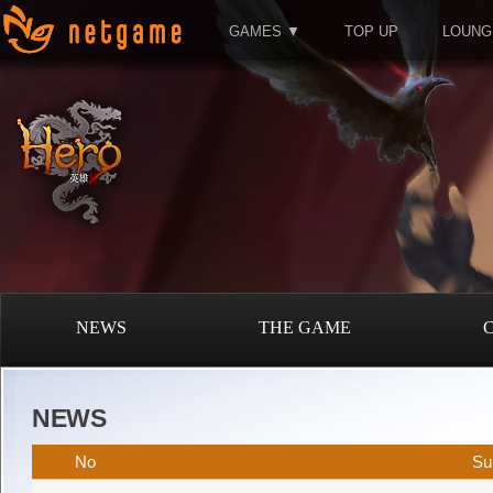
GAMES ▼
TOP UP
LOUNG
NEWS
THE GAME
NEWS
No
Su