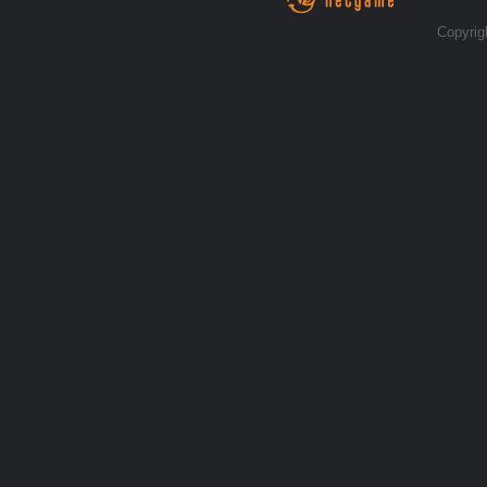
Copyrig